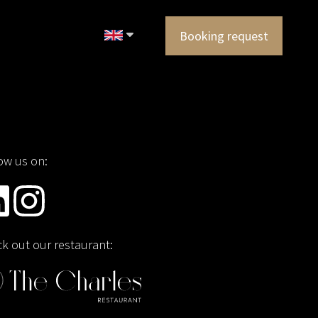
Booking request
ow us on:
k out our restaurant: