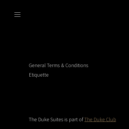
General Terms & Conditions
Etiquette
The Duke Suites is part of
The Duke Club