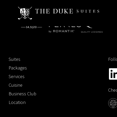
Suites
Foll
Packages
Services
Cuisine
Chec
Business Club
Location