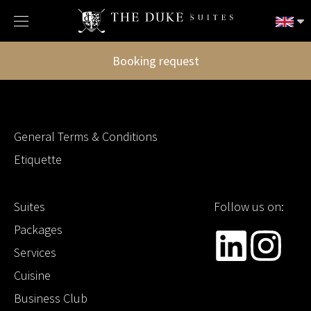
Booking request
General Terms & Conditions
Etiquette
Suites
Follow us on:
Packages
Services
Cuisine
Business Club