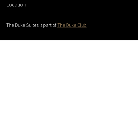
Location
The Duke Suites is part of
The Duke Club