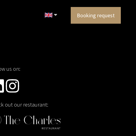
Booking request
ow us on:
k out our restaurant: