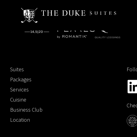
Suites
Foll
Packages
Services
Cuisine
Chec
Business Club
Location