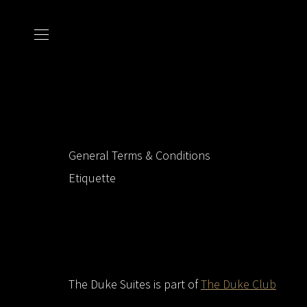
General Terms & Conditions
Etiquette
The Duke Suites is part of
The Duke Club